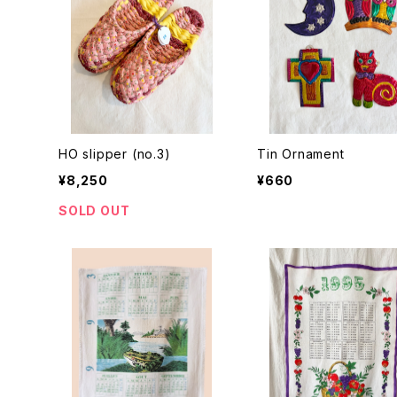
HO slipper (no.3)
Tin Ornament
¥8,250
¥660
SOLD OUT