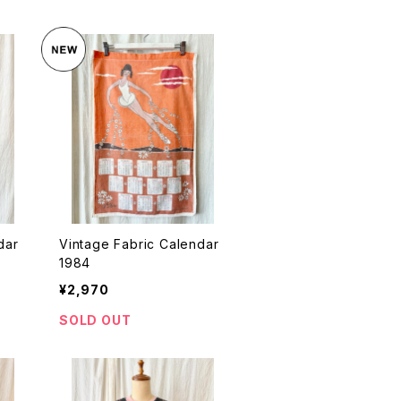
dar
Vintage Fabric Calendar
1984
¥2,970
SOLD OUT