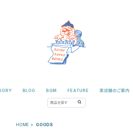
GORY
BLOG
BGM
FEATURE
実店舗のご案内
HOME
GOODS