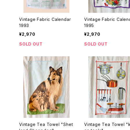
Vintage Fabric Calendar
Vintage Fabric Calen
1993
1995
¥2,970
¥2,970
SOLD OUT
SOLD OUT
Vintage Tea Towel "Shet
Vintage Tea Towel "k