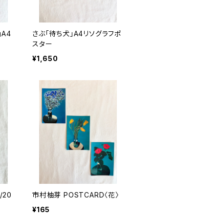
A4
さぶ「待ち犬」A4リソグラフポ
スター
¥1,650
市村柚芽 POSTCARD〈花〉
¥165