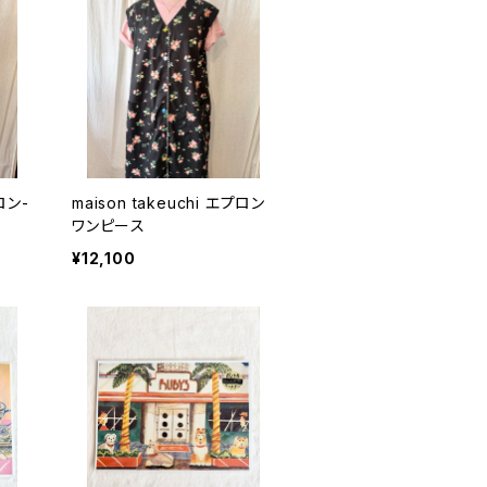
プロン-
maison takeuchi エプロン
ワンピース
¥12,100