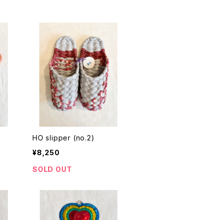
HO slipper (no.2)
¥8,250
SOLD OUT