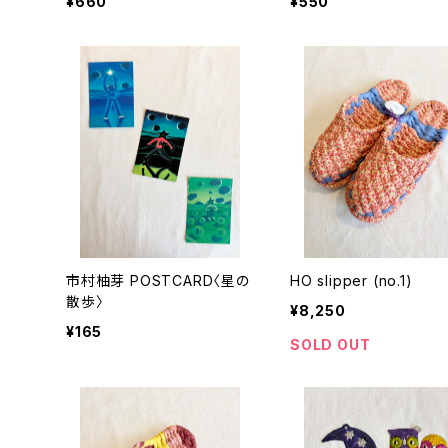
¥660
¥550
市村柚芽 POSTCARD〈星の
HO slipper (no.1)
散歩〉
¥8,250
¥165
SOLD OUT