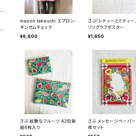
maison takeuchi エプロン-
さぶ「レティーとミティー」
ギンガムチェック
リソグラフポスター
¥6,600
¥1,650
さぶ 妖艶なフルーツ A2包装
さぶ メッセージペーパー/20
紙6枚入り
枚セット