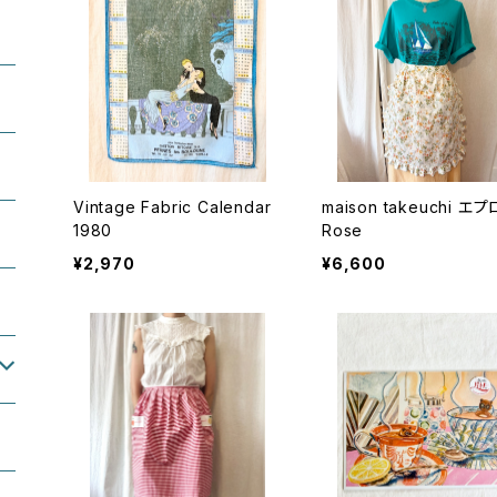
Vintage Fabric Calendar
maison takeuchi エ
1980
Rose
¥2,970
¥6,600