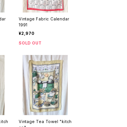
dar
Vintage Fabric Calendar
1991
¥2,970
SOLD OUT
itch
Vintage Tea Towel "kitch