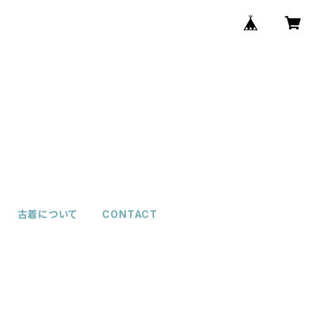
古着について
CONTACT