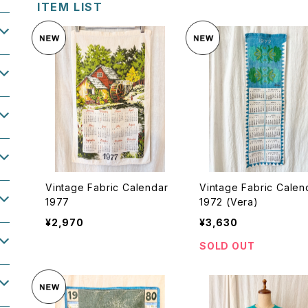
ITEM LIST
Vintage Fabric Calendar
Vintage Fabric Calen
1977
1972 (Vera)
¥2,970
¥3,630
SOLD OUT