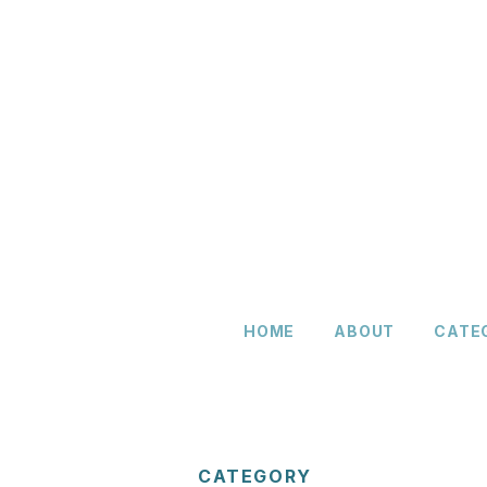
HOME
ABOUT
CATE
CATEGORY