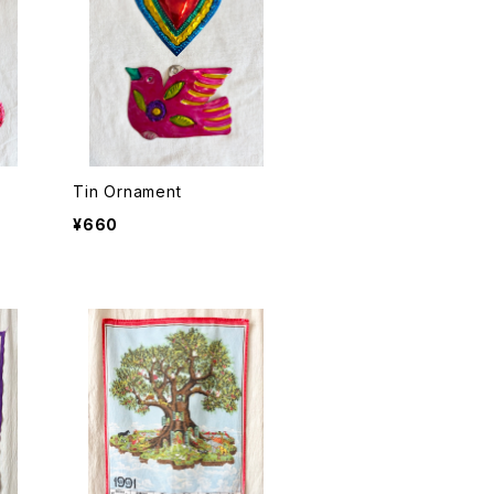
Tin Ornament
¥660