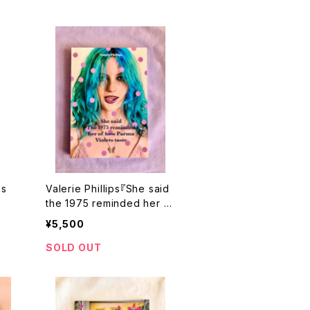
ps
Valerie Phillips『She said
the 1975 reminded her of
how Parma Violets taste』
¥5,500
サイン本
SOLD OUT