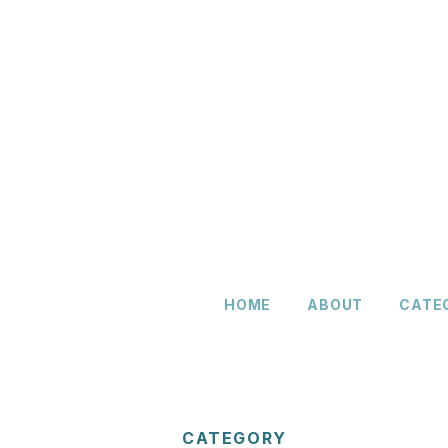
HOME
ABOUT
CATE
CATEGORY