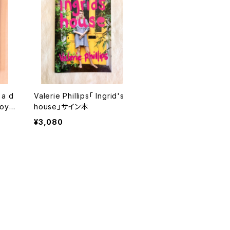
 a d
Valerie Phillips「 Ingrid's
boy」
house」サイン本
¥3,080