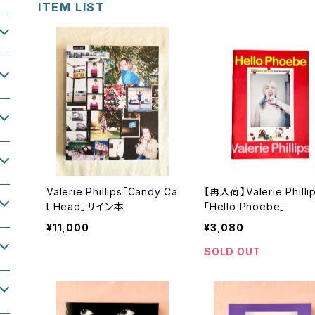
ITEM LIST
Valerie Phillips「Candy Ca
【再入荷】Valerie Philli
t Head」サイン本
「Hello Phoebe」
¥11,000
¥3,080
SOLD OUT