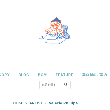
GORY
BLOG
BGM
FEATURE
実店舗のご案内
HOME
ARTIST
Valerie Phillips