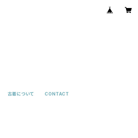
古着について
CONTACT