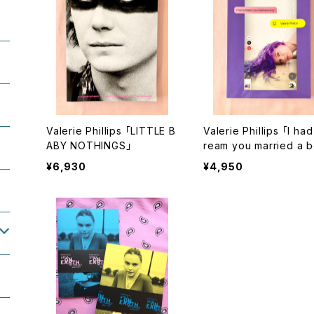
Valerie Phillips 「LITTLE B
Valerie Phillips 「I had
ABY NOTHINGS」
ream you married a 
サイン本
¥6,930
¥4,950