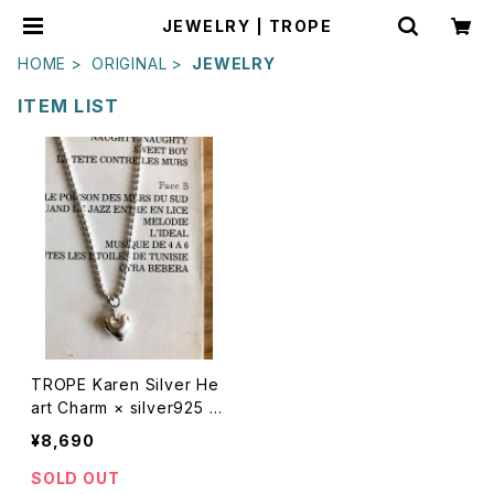
JEWELRY | TROPE
HOME
ORIGINAL
JEWELRY
ITEM LIST
TROPE Karen Silver He
art Charm × silver925 N
ecklace
¥8,690
SOLD OUT