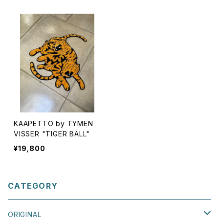
KAAPETTO by TYMEN
VISSER "TIGER BALL"
¥19,800
CATEGORY
ORIGINAL