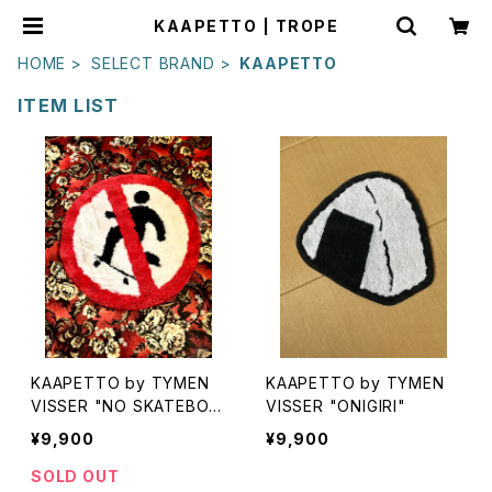
KAAPETTO | TROPE
HOME
SELECT BRAND
KAAPETTO
ITEM LIST
KAAPETTO by TYMEN
KAAPETTO by TYMEN
VISSER "NO SKATEBOA
VISSER "ONIGIRI"
RDING"
¥9,900
¥9,900
SOLD OUT