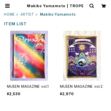
Makiko Yamamoto | TROPE
HOME
ARTIST
Makiko Yamamoto
ITEM LIST
MUEEN MAGAZINE vol.1
MUEEN MAGAZINE vol.2
¥2,530
¥2,970